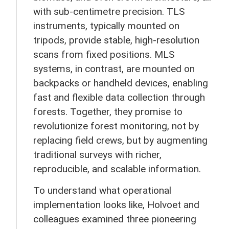
with sub-centimetre precision. TLS
instruments, typically mounted on
tripods, provide stable, high-resolution
scans from fixed positions. MLS
systems, in contrast, are mounted on
backpacks or handheld devices, enabling
fast and flexible data collection through
forests. Together, they promise to
revolutionize forest monitoring, not by
replacing field crews, but by augmenting
traditional surveys with richer,
reproducible, and scalable information.
To understand what operational
implementation looks like, Holvoet and
colleagues examined three pioneering