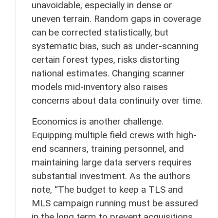
unavoidable, especially in dense or
uneven terrain. Random gaps in coverage
can be corrected statistically, but
systematic bias, such as under-scanning
certain forest types, risks distorting
national estimates. Changing scanner
models mid-inventory also raises
concerns about data continuity over time.
Economics is another challenge.
Equipping multiple field crews with high-
end scanners, training personnel, and
maintaining large data servers requires
substantial investment. As the authors
note, “The budget to keep a TLS and
MLS campaign running must be assured
in the long term to prevent acquisitions