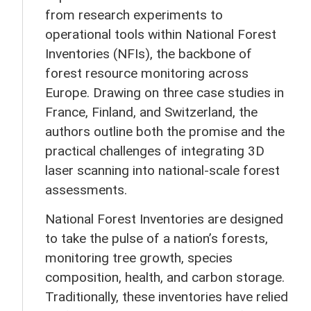
from research experiments to
operational tools within National Forest
Inventories (NFIs), the backbone of
forest resource monitoring across
Europe. Drawing on three case studies in
France, Finland, and Switzerland, the
authors outline both the promise and the
practical challenges of integrating 3D
laser scanning into national-scale forest
assessments.
National Forest Inventories are designed
to take the pulse of a nation’s forests,
monitoring tree growth, species
composition, health, and carbon storage.
Traditionally, these inventories have relied