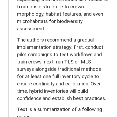
from basic structure to crown
morphology, habitat features, and even
microhabitats for biodiversity
assessment.
The authors recommend a gradual
implementation strategy: first, conduct
pilot campaigns to test workflows and
train crews; next, run TLS or MLS
surveys alongside traditional methods
for at least one full inventory cycle to
ensure continuity and calibration. Over
time, hybrid inventories will build
confidence and establish best practices.
Text is a summarization of a following
paper: