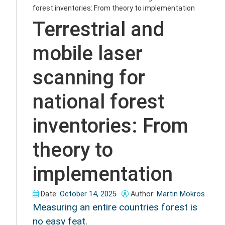
forest inventories: From theory to implementation
Terrestrial and
mobile laser
scanning for
national forest
inventories: From
theory to
implementation
Date:
October 14, 2025
Author:
Martin Mokros
Measuring an entire countries forest is
no easy feat.