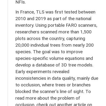
NFIs.
In France, TLS was first tested between
2010 and 2019 as part of the national
inventory. Using portable FARO scanners,
researchers scanned more than 1,500
plots across the country, capturing
20,000 individual trees from nearly 200
species. The goal was to improve
species-specific volume equations and
develop a database of 3D tree models.
Early experiments revealed
inconsistencies in data quality, mainly due
to occlusion, where trees or branches
blocked the scanner’s line of sight. To
read more about the problem of
occlusion, check out another article on