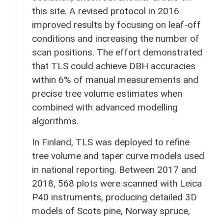
this site. A revised protocol in 2016
improved results by focusing on leaf-off
conditions and increasing the number of
scan positions. The effort demonstrated
that TLS could achieve DBH accuracies
within 6% of manual measurements and
precise tree volume estimates when
combined with advanced modelling
algorithms.
In Finland, TLS was deployed to refine
tree volume and taper curve models used
in national reporting. Between 2017 and
2018, 568 plots were scanned with Leica
P40 instruments, producing detailed 3D
models of Scots pine, Norway spruce,