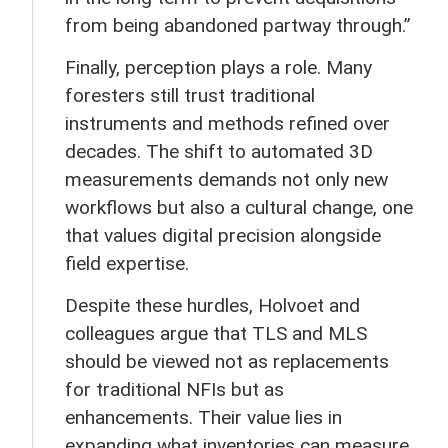
from being abandoned partway through.”
Finally, perception plays a role. Many
foresters still trust traditional
instruments and methods refined over
decades. The shift to automated 3D
measurements demands not only new
workflows but also a cultural change, one
that values digital precision alongside
field expertise.
Despite these hurdles, Holvoet and
colleagues argue that TLS and MLS
should be viewed not as replacements
for traditional NFIs but as
enhancements. Their value lies in
expanding what inventories can measure,