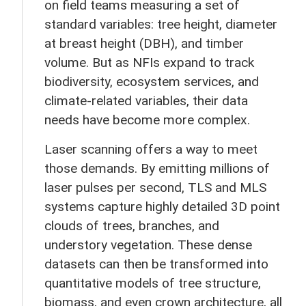
on field teams measuring a set of
standard variables: tree height, diameter
at breast height (DBH), and timber
volume. But as NFIs expand to track
biodiversity, ecosystem services, and
climate-related variables, their data
needs have become more complex.
Laser scanning offers a way to meet
those demands. By emitting millions of
laser pulses per second, TLS and MLS
systems capture highly detailed 3D point
clouds of trees, branches, and
understory vegetation. These dense
datasets can then be transformed into
quantitative models of tree structure,
biomass, and even crown architecture, all