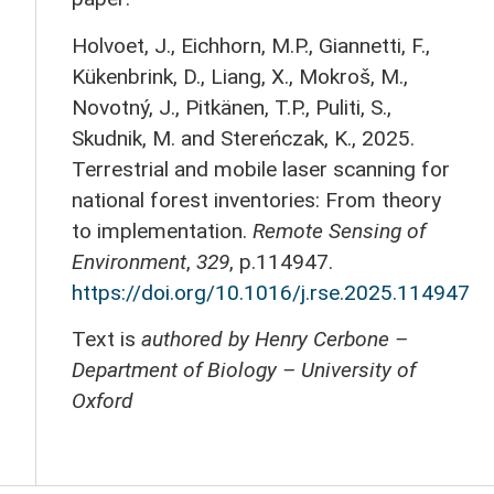
Holvoet, J., Eichhorn, M.P., Giannetti, F.,
Kükenbrink, D., Liang, X., Mokroš, M.,
Novotný, J., Pitkänen, T.P., Puliti, S.,
Skudnik, M. and Stereńczak, K., 2025.
Terrestrial and mobile laser scanning for
national forest inventories: From theory
to implementation.
Remote Sensing of
Environment
,
329
, p.114947.
https://doi.org/10.1016/j.rse.2025.114947
Text is
authored by Henry Cerbone –
Department of Biology – University of
Oxford