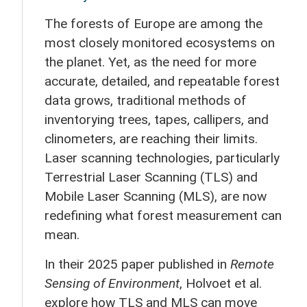
The forests of Europe are among the
most closely monitored ecosystems on
the planet. Yet, as the need for more
accurate, detailed, and repeatable forest
data grows, traditional methods of
inventorying trees, tapes, callipers, and
clinometers, are reaching their limits.
Laser scanning technologies, particularly
Terrestrial Laser Scanning (TLS) and
Mobile Laser Scanning (MLS), are now
redefining what forest measurement can
mean.
In their 2025 paper published in
Remote
Sensing of Environment
, Holvoet et al.
explore how TLS and MLS can move