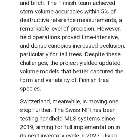
and birch. The Finnish team achieved
stem volume accuracies within 5% of
destructive reference measurements, a
remarkable level of precision. However,
field operations proved time-intensive,
and dense canopies increased occlusion,
particularly for tall trees. Despite these
challenges, the project yielded updated
volume models that better captured the
form and variability of Finnish tree
species.
Switzerland, meanwhile, is moving one
step further. The Swiss NFI has been
testing handheld MLS systems since
2019, aiming for full implementation in
its next inventory cycle in 2027. Using