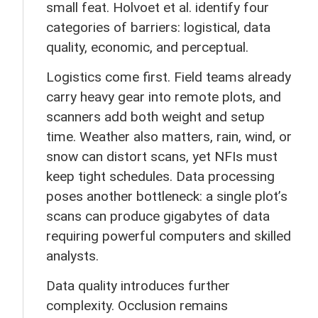
small feat. Holvoet et al. identify four
categories of barriers: logistical, data
quality, economic, and perceptual.
Logistics come first. Field teams already
carry heavy gear into remote plots, and
scanners add both weight and setup
time. Weather also matters, rain, wind, or
snow can distort scans, yet NFIs must
keep tight schedules. Data processing
poses another bottleneck: a single plot’s
scans can produce gigabytes of data
requiring powerful computers and skilled
analysts.
Data quality introduces further
complexity. Occlusion remains