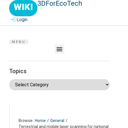
3DForEcoTech
WIKI
Login
MENU
Topics
Browse:
Home
/
General
/
Terrestrial and mobile laser scanning for national