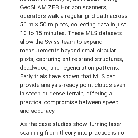
GeoSLAM ZEB Horizon scanners,
operators walk a regular grid path across
50 m × 50 m plots, collecting data in just
10 to 15 minutes. These MLS datasets
allow the Swiss team to expand
measurements beyond small circular
plots, capturing entire stand structures,
deadwood, and regeneration patterns.
Early trials have shown that MLS can
provide analysis-ready point clouds even
in steep or dense terrain, offering a
practical compromise between speed
and accuracy.
As the case studies show, turning laser
scanning from theory into practice is no