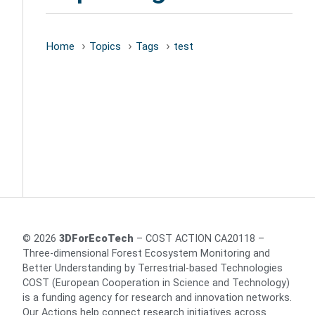
Home
Topics
Tags
test
© 2026
3DForEcoTech
– COST ACTION CA20118 –
Three-dimensional Forest Ecosystem Monitoring and
Better Understanding by Terrestrial-based Technologies
COST (European Cooperation in Science and Technology)
is a funding agency for research and innovation networks.
Our Actions help connect research initiatives across