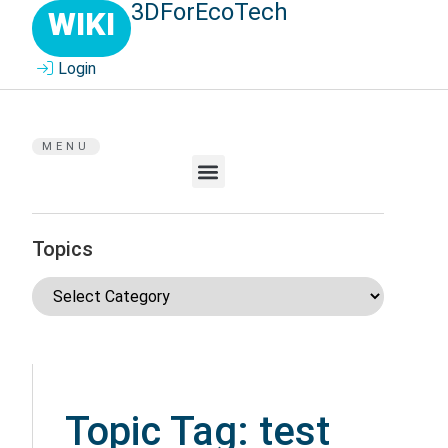
3DForEcoTech
WIKI
Login
MENU
Topics
Topic Tag: test